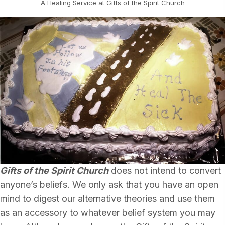
A Healing Service at Gifts of the Spirit Church
Gifts of the Spirit Church
does not intend to convert
anyone’s beliefs. We only ask that you have an open
mind to digest our alternative theories and use them
as an accessory to whatever belief system you may