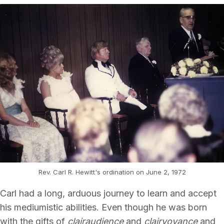
Rev. Carl R. Hewitt's ordination on June 2, 1972
Carl had a long, arduous journey to learn and accept
his mediumistic abilities. Even though he was born
with the gifts of
clairaudience
and
clairvoyance
and