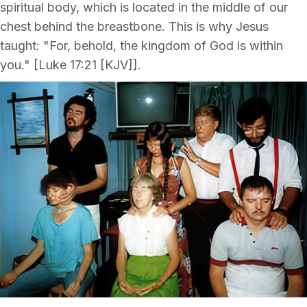
spiritual body, which is located in the middle of our
chest behind the breastbone. This is why Jesus
taught: "For, behold, the kingdom of God is within
you." [Luke 17:21 [KJV]].