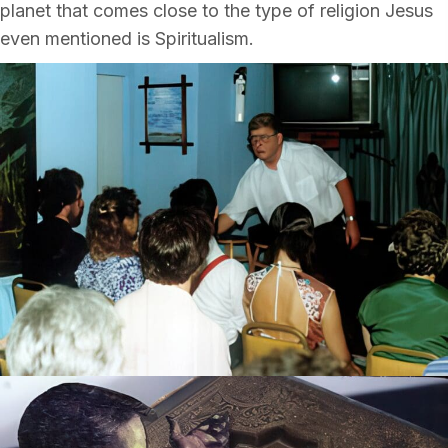
planet that comes close to the type of religion Jesus
even mentioned is Spiritualism.