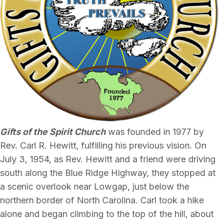
Gifts of the Spirit Church
was founded in 1977 by
Rev. Carl R. Hewitt, fulfilling his previous vision. On
July 3, 1954, as Rev. Hewitt and a friend were driving
south along the Blue Ridge Highway, they stopped at
a scenic overlook near Lowgap, just below the
northern border of North Carolina. Carl took a hike
alone and began climbing to the top of the hill, about