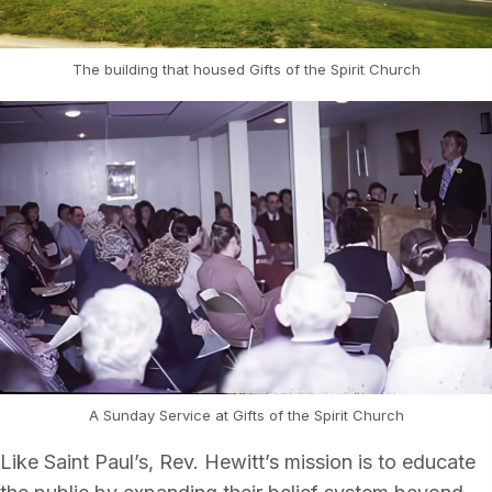
The building that housed Gifts of the Spirit Church
A Sunday Service at Gifts of the Spirit Church
Like Saint Paul’s, Rev. Hewitt’s mission is to educate