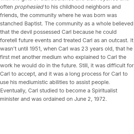
often
prophesied
to his childhood neighbors and
friends, the community where he was born was
stanched Baptist. The community as a whole believed
that the devil possessed Carl because he could
foretell future events and treated Carl as an outcast. It
wasn’t until 1951, when Carl was 23 years old, that he
first met another medium who explained to Carl the
work he would do in the future. Still, it was difficult for
Carl to accept, and it was a long process for Carl to
use his mediumistic abilities to assist people.
Eventually, Carl studied to become a Spiritualist
minister and was ordained on June 2, 1972.