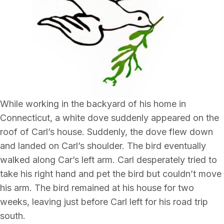
While working in the backyard of his home in
Connecticut, a white dove suddenly appeared on the
roof of Carl’s house. Suddenly, the dove flew down
and landed on Carl’s shoulder. The bird eventually
walked along Car’s left arm. Carl desperately tried to
take his right hand and pet the bird but couldn’t move
his arm. The bird remained at his house for two
weeks, leaving just before Carl left for his road trip
south.