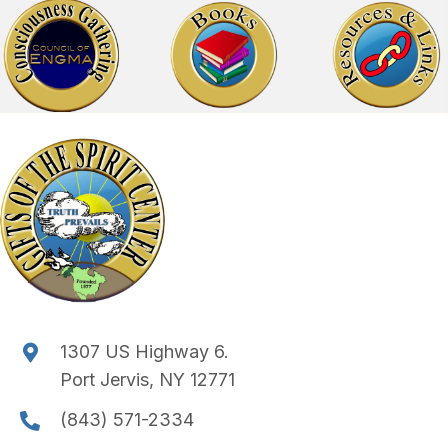
1307 US Highway 6.
Port Jervis, NY 12771
(843) 571-2334