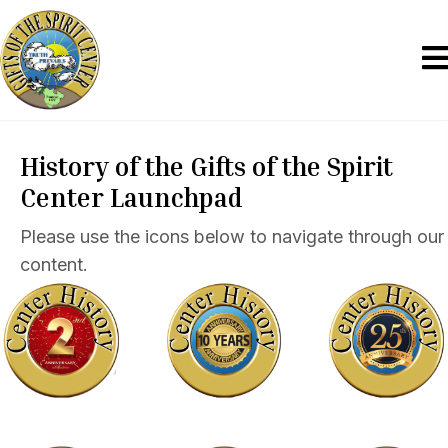
History of the Gifts of the Spirit
Center Launchpad
Please use the icons below to navigate through our
content.