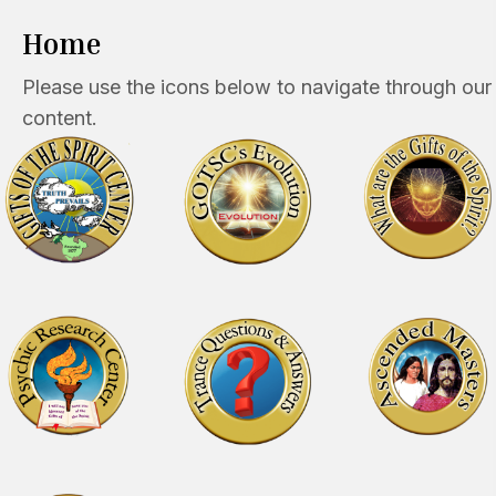
Home
Please use the icons below to navigate through our
content.